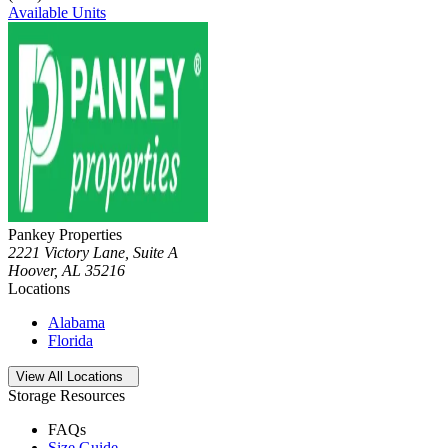
Available Units
Pankey Properties
2221 Victory Lane, Suite A
Hoover
,
AL
35216
Locations
Alabama
Florida
Open
storage locations list
View All Locations
Storage Resources
FAQs
Size Guide