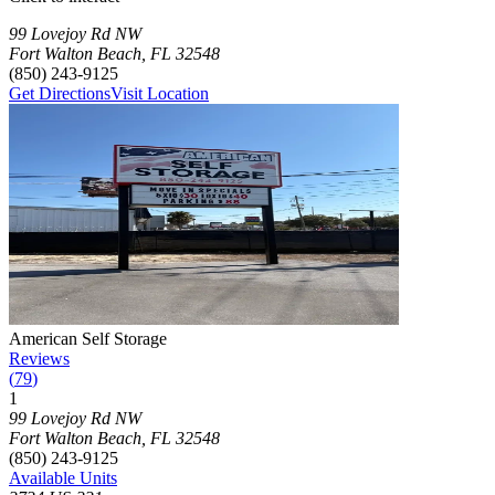
Press Enter or Space to make this map interactive
Storage Facilities
16 storage facilities available. Each facility card contains details, rev
Loaded 16 storage facilities
99 Lovejoy Rd NW
Fort Walton Beach
,
FL
32548
(850) 243-9125
Get Directions
Visit Location
Photograph of
American Self Storage
storage facility
American Self Storage
Reviews
(
79
)
1
Click to focus this facility on the map and view details
99 Lovejoy Rd NW
Fort Walton Beach
,
FL
32548
(850) 243-9125
Available Units