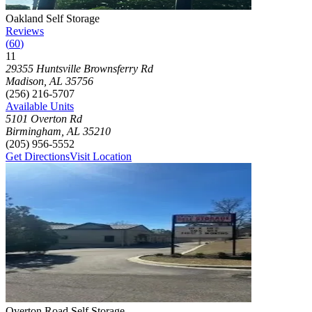
Photograph of
Oakland Self Storage
storage facility
Oakland Self Storage
Reviews
(
60
)
11
Click to focus this facility on the map and view details
29355 Huntsville Brownsferry Rd
Madison
,
AL
35756
(256) 216-5707
Available Units
5101 Overton Rd
Birmingham
,
AL
35210
(205) 956-5552
Get Directions
Visit Location
Photograph of
Overton Road Self Storage
storage facility
Overton Road Self Storage