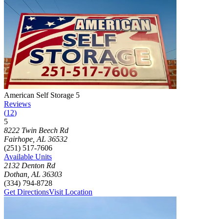
Photograph of
American Self Storage 5
storage facility
American Self Storage 5
Reviews
(
12
)
5
Click to focus this facility on the map and view details
8222 Twin Beech Rd
Fairhope
,
AL
36532
(251) 517-7606
Available Units
2132 Denton Rd
Dothan
,
AL
36303
(334) 794-8728
Get Directions
Visit Location