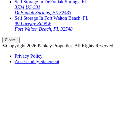
Self Storage In
DeFuniak Springs
,
FL
3734 US-331
DeFuniak Springs
,
FL
32435
Self Storage In
Fort Walton Beach
,
FL
99 Lovejoy Rd NW
Fort Walton Beach
,
FL
32548
Open
storage locations list
Close
©Copyright
2026
Pankey Properties
. All Rights Reserved.
Privacy Policy
|
Accessibility Statement