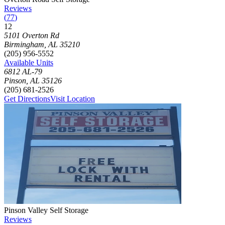
Reviews
(
77
)
12
Click to focus this facility on the map and view details
5101 Overton Rd
Birmingham
,
AL
35210
(205) 956-5552
Available Units
6812 AL-79
Pinson
,
AL
35126
(205) 681-2526
Get Directions
Visit Location
Photograph of
Pinson Valley Self Storage
storage facility
Pinson Valley Self Storage
Reviews