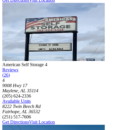
Get Directions
Visit Location
Photograph of
American Self Storage 4
storage facility
American Self Storage 4
Reviews
(
26
)
4
Click to focus this facility on the map and view details
9008 Hwy 17
Maylene
,
AL
35114
(205) 624-2336
Available Units
8222 Twin Beech Rd
Fairhope
,
AL
36532
(251) 517-7606
Get Directions
Visit Location