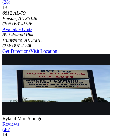
(
28
)
13
Click to focus this facility on the map and view details
6812 AL-79
Pinson
,
AL
35126
(205) 681-2526
Available Units
809 Ryland Pike
Huntsville
,
AL
35811
(256) 851-1800
Get Directions
Visit Location
Photograph of
Ryland Mini Storage
storage facility
Ryland Mini Storage
Reviews
(
46
)
14