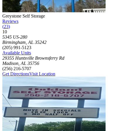
Photograph of
Greystone Self Storage
storage facility
Greystone Self Storage
Reviews
(
23
)
10
Click to focus this facility on the map and view details
5345 US-280
Birmingham
,
AL
35242
(205) 991-5123
Available Units
29355 Huntsville Brownsferry Rd
Madison
,
AL
35756
(256) 216-5707
Get Directions
Visit Location