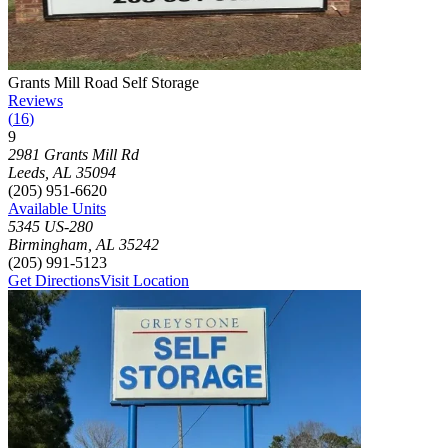
Photograph of
Grants Mill Road Self Storage
storage facility
Grants Mill Road Self Storage
Reviews
(
16
)
9
Click to focus this facility on the map and view details
2981 Grants Mill Rd
Leeds
,
AL
35094
(205) 951-6620
Available Units
5345 US-280
Birmingham
,
AL
35242
(205) 991-5123
Get Directions
Visit Location