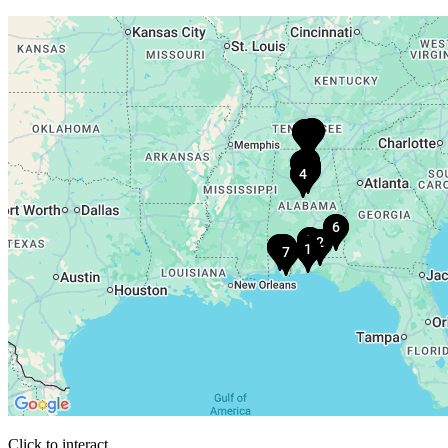
Click to interact