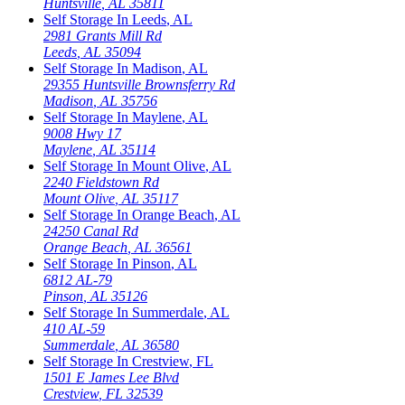
Huntsville
,
AL
35811
Self Storage In
Leeds
,
AL
2981 Grants Mill Rd
Leeds
,
AL
35094
Self Storage In
Madison
,
AL
29355 Huntsville Brownsferry Rd
Madison
,
AL
35756
Self Storage In
Maylene
,
AL
9008 Hwy 17
Maylene
,
AL
35114
Self Storage In
Mount Olive
,
AL
2240 Fieldstown Rd
Mount Olive
,
AL
35117
Self Storage In
Orange Beach
,
AL
24250 Canal Rd
Orange Beach
,
AL
36561
Self Storage In
Pinson
,
AL
6812 AL-79
Pinson
,
AL
35126
Self Storage In
Summerdale
,
AL
410 AL-59
Summerdale
,
AL
36580
Self Storage In
Crestview
,
FL
1501 E James Lee Blvd
Crestview
,
FL
32539