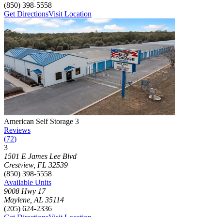
(850) 398-5558
Get Directions
Visit Location
Photograph of
American Self Storage 3
storage facility
American Self Storage 3
Reviews
(
72
)
3
Click to focus this facility on the map and view details
1501 E James Lee Blvd
Crestview
,
FL
32539
(850) 398-5558
Available Units
9008 Hwy 17
Maylene
,
AL
35114
(205) 624-2336