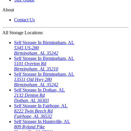
About
Contact Us
All Storage Locations
Self Storage In
Birmingham
,
AL
5345 US-280
Birmingham
,
AL
35242
Self Storage In
Birmingham
,
AL
5101 Overton Rd
Birmingham
,
AL
35210
Self Storage In
Birmingham
,
AL
13511 Old Hwy 280
Birmingham
,
AL
35242
Self Storage In
Dothan
,
AL
2132 Denton Rd
Dothan
,
AL
36303
Self Storage In
Fairhope
,
AL
8222 Twin Beech Rd
Fairhope
,
AL
36532
Self Storage In
Huntsville
,
AL
809 Ryland Pike