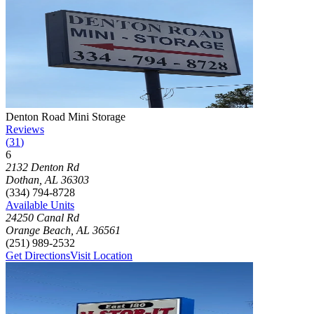
Photograph of
Denton Road Mini Storage
storage facility
Denton Road Mini Storage
Reviews
(
31
)
6
Click to focus this facility on the map and view details
2132 Denton Rd
Dothan
,
AL
36303
(334) 794-8728
Available Units
24250 Canal Rd
Orange Beach
,
AL
36561
(251) 989-2532
Get Directions
Visit Location