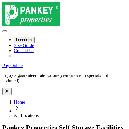
Locations
Size Guide
Contact Us
Pay Online
Site Wide Notice
Enjoy a guaranteed rate for one year (move-in specials not
included)!
Skip to facility results
Bypass page header and go directly to facility listings
This page shows self storage facilities
across all locations
. Use the filt
Home
All Locations
Pankey Properties Self Storage Facilities