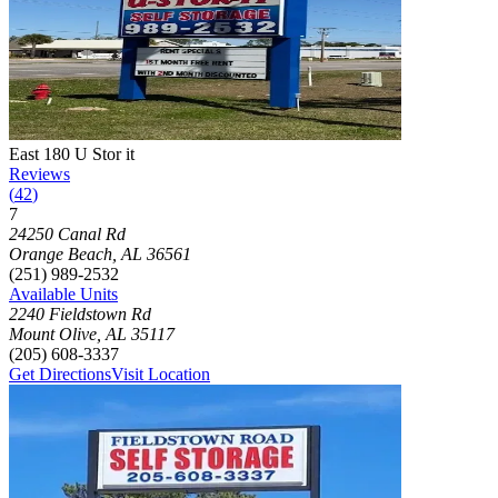
Photograph of
East 180 U Stor it
storage facility
East 180 U Stor it
Reviews
(
42
)
7
Click to focus this facility on the map and view details
24250 Canal Rd
Orange Beach
,
AL
36561
(251) 989-2532
Available Units
2240 Fieldstown Rd
Mount Olive
,
AL
35117
(205) 608-3337
Get Directions
Visit Location