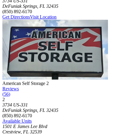
3734 US-331
DeFuniak Springs
,
FL
32435
(850) 892-6170
Get Directions
Visit Location
Photograph of
American Self Storage 2
storage facility
American Self Storage 2
Reviews
(
56
)
2
Click to focus this facility on the map and view details
3734 US-331
DeFuniak Springs
,
FL
32435
(850) 892-6170
Available Units
1501 E James Lee Blvd
Crestview
,
FL
32539