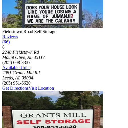
Photograph of
Fieldstown Road Self Storage
storage facility
Fieldstown Road Self Storage
Reviews
(
66
)
8
Click to focus this facility on the map and view details
2240 Fieldstown Rd
Mount Olive
,
AL
35117
(205) 608-3337
Available Units
2981 Grants Mill Rd
Leeds
,
AL
35094
(205) 951-6620
Get Directions
Visit Location