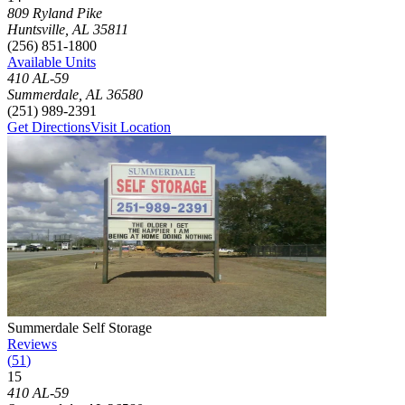
Click to focus this facility on the map and view details
809 Ryland Pike
Huntsville
,
AL
35811
(256) 851-1800
Available Units
410 AL-59
Summerdale
,
AL
36580
(251) 989-2391
Get Directions
Visit Location
Photograph of
Summerdale Self Storage
storage facility
Summerdale Self Storage
Reviews
(
51
)
15
Click to focus this facility on the map and view details
410 AL-59