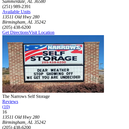
Summerdale
,
AL
36580
(251) 989-2391
Available Units
13511 Old Hwy 280
Birmingham
,
AL
35242
(205) 438-6200
Get Directions
Visit Location
Photograph of
The Narrows Self Storage
storage facility
The Narrows Self Storage
Reviews
(
10
)
16
Click to focus this facility on the map and view details
13511 Old Hwy 280
Birmingham
,
AL
35242
(205) 438-6200