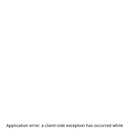
Application error: a
client
-side exception has occurred while