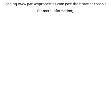
loading
www.pankeyproperties.com
(see the
browser console
for more information).