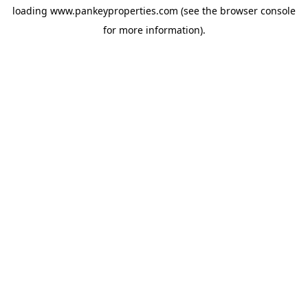
loading
www.pankeyproperties.com
(see the
browser console
for more information).