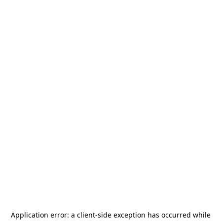
Application error: a
client
-side exception has occurred while